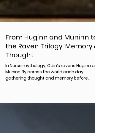
From Huginn and Muninn to
the Raven Trilogy: Memory &
Thought.
In Norse mythology, Odin’s ravens Huginn and
Muninn fly across the world each day,
gathering thought and memory before
returning to whisper their knowledge into the
god’s ear. These ancient symbols of
consciousness and remembrance form the
mythological backbone of the Raven Trilogy