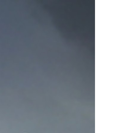
—and shape everything Sam and Marasco
are forced to become. The Ravens of Odin:
Thought and Memory Huginn and Muninn are
more than Odin’s companions. Their names
translate to Thought and Memory , a