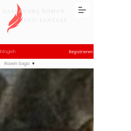
CASSANDRA ROMAN
EPIC FANTASY
blogish
Registrieren
Raven Saga
All Posts
Raben Trilogie
Raven Saga
on writing