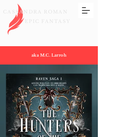
CASSANDRA ROMAN
EPIC FANTASY
aka M.C. Larroh