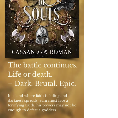
The battle continues.
Life or death.
– Dark. Brutal. Epic.
In a land where faith is fading and
darkness spreads, Sam must face a
terrifying truth: his powers may not be
enough to defeat a goddess.