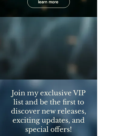
learn more
Join my exclusive VIP
list and be the first to
discover new releases,
exciting updates, and
special offers!