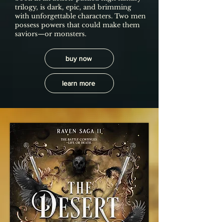
trilogy, is dark, epic, and brimming
with unforgettable characters. Two men
possess powers that could make them
saviors—or monsters.
buy now
learn more