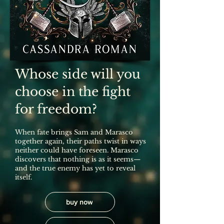
Whose side will you
choose in the fight
for freedom?
When fate brings Sam and Marasco
together again, their paths twist in ways
neither could have foreseen. Marasco
discovers that nothing is as it seems—
and the true enemy has yet to reveal
itself.
buy now