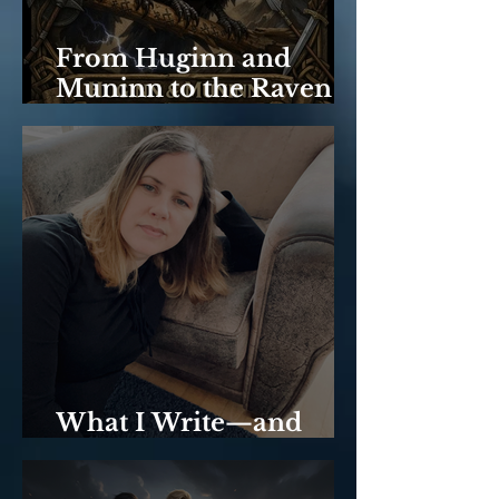
From Huginn and
Muninn to the Raven
Trilogy: Memory &
Thought.
What I Write—and
Why