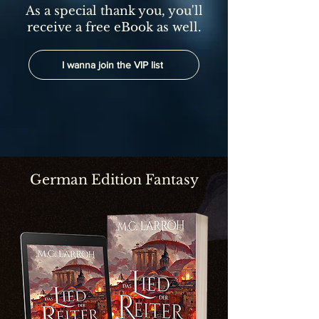
As a special thank you, you'll
receive a free eBook as well.
I wanna join the VIP list
German Edition Fantasy