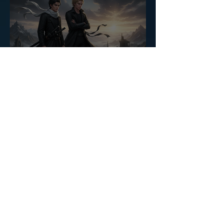
The Heart of the Raven
Saga
CASSANDRA ROMAN