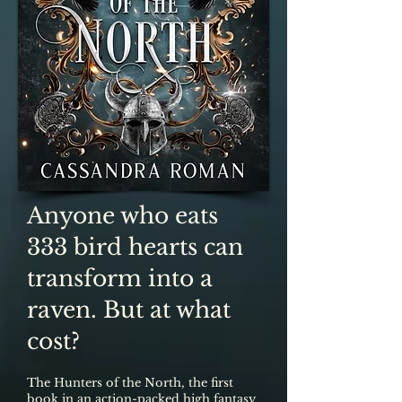
Anyone who eats
333 bird hearts can
transform into a
raven. But at what
cost?
The Hunters of the North, the first
book in an action-packed high fantasy