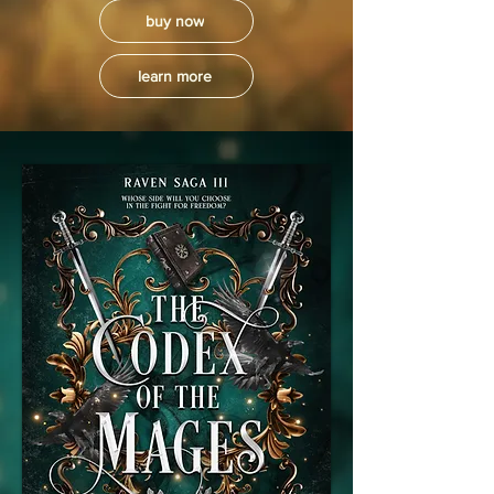
buy now
learn more